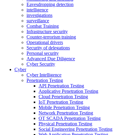
Eavesdropping detection
intelligence
investigations
surveillance
Combat Training
Infrastructure security
Counter-terrorism training
Operational drivers
Security of delegations
Personal security
Advanced Due Diligence
Cyber Security
Cyber
Cyber Intelligence
Penetration Testing
API Penetration Testing
Applicative Penetration Testing
Cloud Penetration Testing
IoT Penetration Testing
Mobile Penetration Testing
Network Penetration Testing
OT SCADA Penetration Testing
Physical Penetration Testing
Social Engineering Penetration Testing
Web Application Penetration Testing