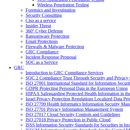
Wireless Penetration Testing
Forensics and Investigation
Security Consulting
Ciso as a service
Insider Threat
360° Cyber Defense
Ransomware Protection
Email Protections
Firewalls & Malware Protection
GRC Compliance
Incident Response Proposal
SOC as a Service
GRC
Introduction to GRC Compliance Services
SOC 2 Compliance Trust Through Security and Privacy 
ISO 27001 International Standard for Information Secu
GDPR Protecting Personal Data in the European Union
HIPAA Safeguarding Protected Health Information in th
Israel Privacy Protection Regulations Localized Data P
ISO 27799 Health Informatics Information Security Ma
ISO 27701 Privacy Information Management System
ISO 27017 Cloud Security Controls and Guidelines
ISO 27018 Privacy Protection in Public Cloud
ISSS Information Security Standards for Securities in Isr