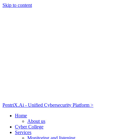
Skip to content
PentriX.Ai - Unified Cybersecurity Platform >
Home
About us
Cyber College
Services
Monitoring and listening