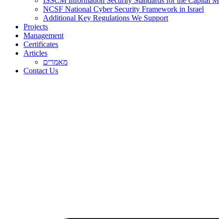
ISSCM Information Security Standards for the Capital Ma
NCSF National Cyber Security Framework in Israel
Additional Key Regulations We Support
Projects
Management
Certificates
Articles
מאמרים
Contact Us