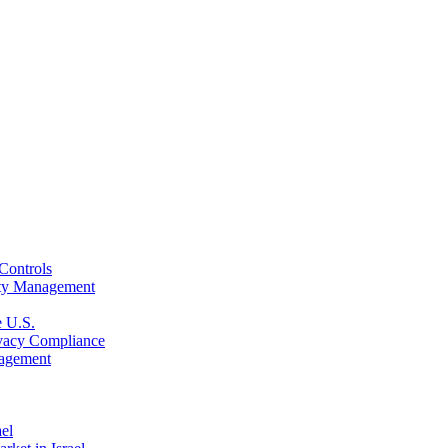
Controls
rity Management
e U.S.
rivacy Compliance
nagement
ael