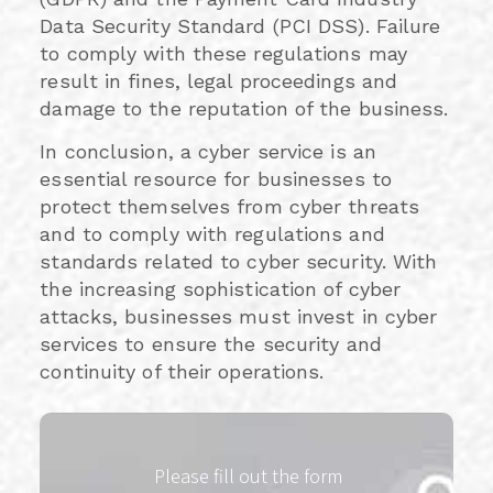
Data Security Standard (PCI DSS). Failure
to comply with these regulations may
result in fines, legal proceedings and
damage to the reputation of the business.
In conclusion, a cyber service is an
essential resource for businesses to
protect themselves from cyber threats
and to comply with regulations and
standards related to cyber security. With
the increasing sophistication of cyber
attacks, businesses must invest in cyber
services to ensure the security and
continuity of their operations.
Please fill out the form