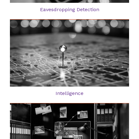
Eavesdropping Detection
Intelligence