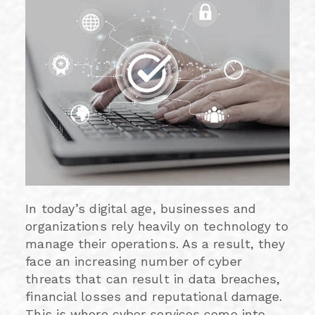
In today’s digital age, businesses and
organizations rely heavily on technology to
manage their operations. As a result, they
face an increasing number of cyber
threats that can result in data breaches,
financial losses and reputational damage.
This is where cyber services come into