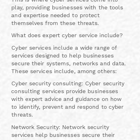
play, providing businesses with the tools
and expertise needed to protect
themselves from these threats.
What does expert cyber service include?
Cyber services include a wide range of
services designed to help businesses
secure their systems, networks and data.
These services include, among others:
Cyber security consulting: Cyber security
consulting services provide businesses
with expert advice and guidance on how
to identify, prevent and respond to cyber
threats.
Network Security: Network security
services help businesses secure their