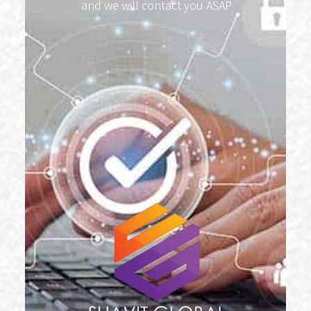
and we will contact you ASAP