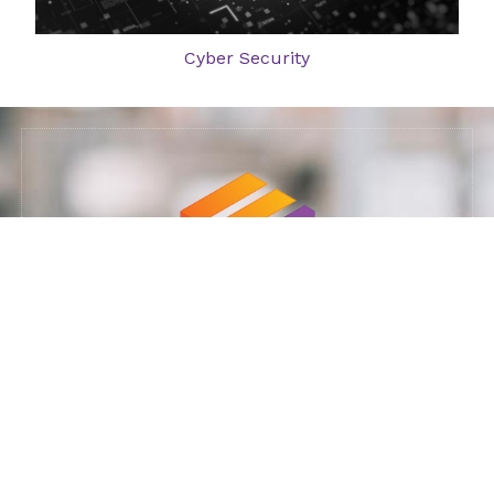
Cyber Security
Ministry of Defense supplier: 11023925
Our Services: