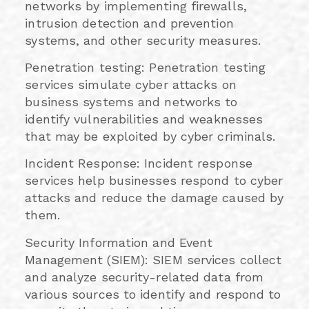
networks by implementing firewalls,
intrusion detection and prevention
systems, and other security measures.
Penetration testing: Penetration testing
services simulate cyber attacks on
business systems and networks to
identify vulnerabilities and weaknesses
that may be exploited by cyber criminals.
Incident Response: Incident response
services help businesses respond to cyber
attacks and reduce the damage caused by
them.
Security Information and Event
Management (SIEM): SIEM services collect
and analyze security-related data from
various sources to identify and respond to