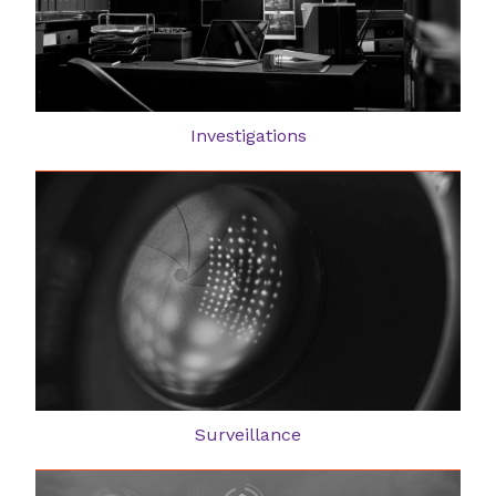
Investigations
Surveillance