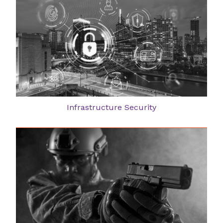
Infrastructure Security