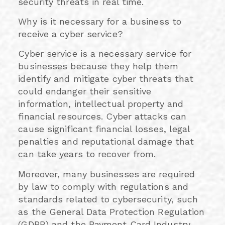
security threats in real time.
Why is it necessary for a business to
receive a cyber service?
Cyber service is a necessary service for
businesses because they help them
identify and mitigate cyber threats that
could endanger their sensitive
information, intellectual property and
financial resources. Cyber attacks can
cause significant financial losses, legal
penalties and reputational damage that
can take years to recover from.
Moreover, many businesses are required
by law to comply with regulations and
standards related to cybersecurity, such
as the General Data Protection Regulation
(GDPR) and the Payment Card Industry