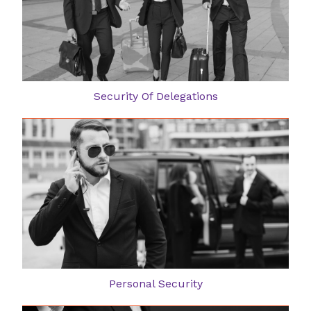
Security Of Delegations
Personal Security