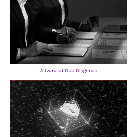
Advanced Due Diligence