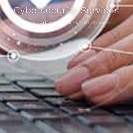
Cybersecurity Services
Home
»
Articles
»
Cybersecurity Services