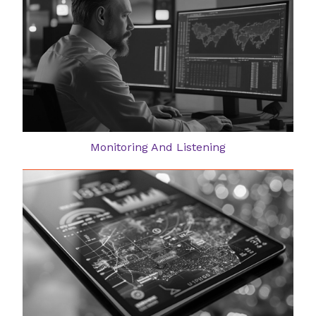
Monitoring And Listening