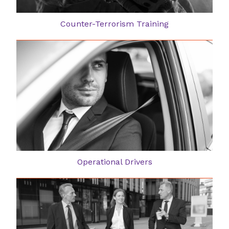
Counter-Terrorism Training
Operational Drivers