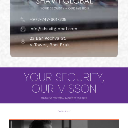
+972-747-661-338
info@shavitglobal.com
23 Bar Kochva St,
V-Tower, Bnei Brak
YOUR SECURITY,
OUR MISSON
END-TO-END PROTECTION, TAILORED TO YOUR NEED
Our Services: