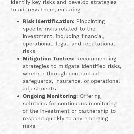
identify key risks and develop strategies
to address them, ensuring:
Risk Identification:
Pinpointing
specific risks related to the
investment, including financial,
operational, legal, and reputational
risks.
Mitigation Tactics:
Recommending
strategies to mitigate identified risks,
whether through contractual
safeguards, insurance, or operational
adjustments.
Ongoing Monitoring:
Offering
solutions for continuous monitoring
of the investment or partnership to
respond quickly to any emerging
risks.