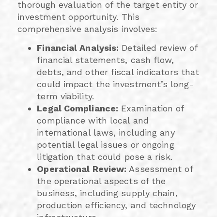
thorough evaluation of the target entity or
investment opportunity. This
comprehensive analysis involves:
Financial Analysis:
Detailed review of
financial statements, cash flow,
debts, and other fiscal indicators that
could impact the investment’s long-
term viability.
Legal Compliance:
Examination of
compliance with local and
international laws, including any
potential legal issues or ongoing
litigation that could pose a risk.
Operational Review:
Assessment of
the operational aspects of the
business, including supply chain,
production efficiency, and technology