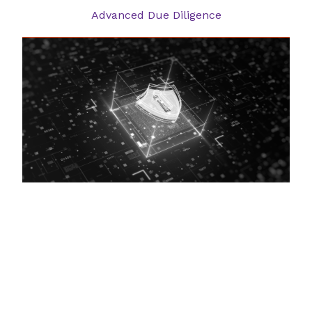
Advanced Due Diligence
Cyber Security