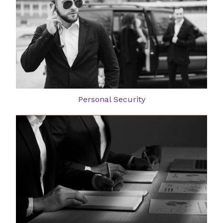
Personal Security