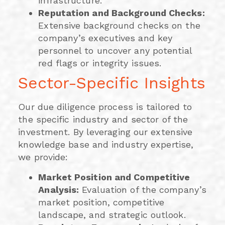
infrastructure.
Reputation and Background Checks:
Extensive background checks on the
company’s executives and key
personnel to uncover any potential
red flags or integrity issues.
Sector-Specific Insights
Our due diligence process is tailored to
the specific industry and sector of the
investment. By leveraging our extensive
knowledge base and industry expertise,
we provide:
Market Position and Competitive
Analysis:
Evaluation of the company’s
market position, competitive
landscape, and strategic outlook.