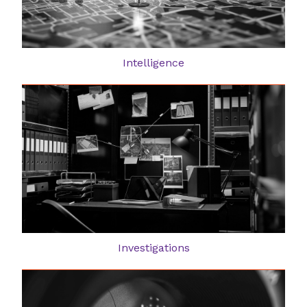
Intelligence
Investigations