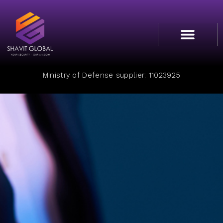
Cyber College
Ministry of Defense supplier: 11023925