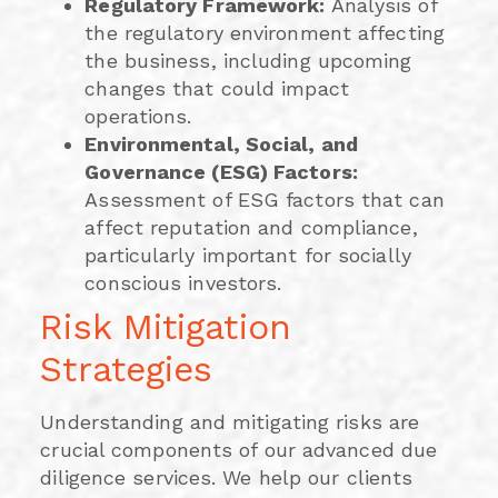
Regulatory Framework:
Analysis of
the regulatory environment affecting
the business, including upcoming
changes that could impact
operations.
Environmental, Social, and
Governance (ESG) Factors:
Assessment of ESG factors that can
affect reputation and compliance,
particularly important for socially
conscious investors.
Risk Mitigation
Strategies
Understanding and mitigating risks are
crucial components of our advanced due
diligence services. We help our clients