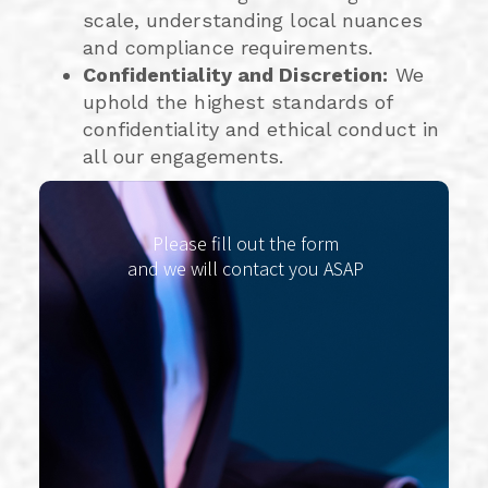
scale, understanding local nuances
and compliance requirements.
Confidentiality and Discretion:
We
uphold the highest standards of
confidentiality and ethical conduct in
all our engagements.
Please fill out the form
and we will contact you ASAP