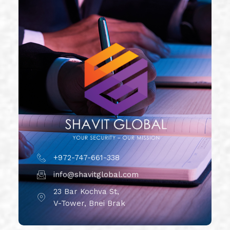
+972-747-661-338
info@shavitglobal.com
23 Bar Kochva St,
V-Tower, Bnei Brak