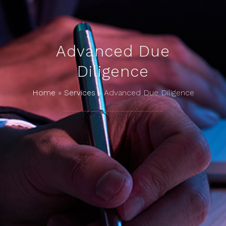
Advanced Due
Diligence
Home
»
Services
»
Advanced Due Diligence