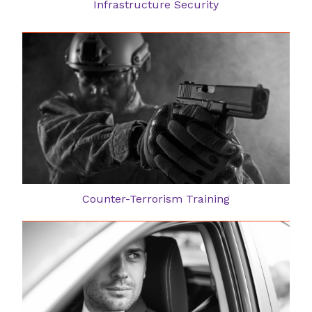
Infrastructure Security
Counter-Terrorism Training