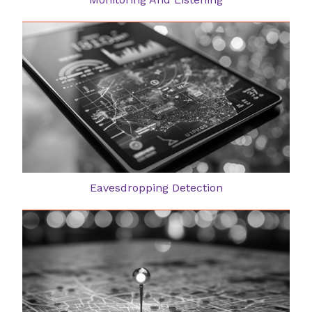
Eavesdropping Detection