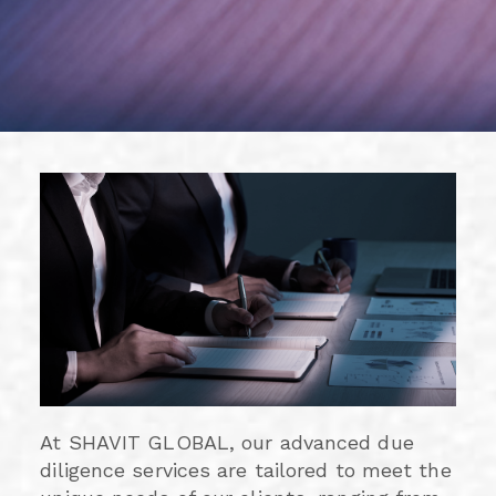
At SHAVIT GLOBAL, our advanced due
diligence services are tailored to meet the