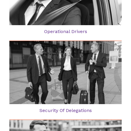
Operational Drivers
Security Of Delegations