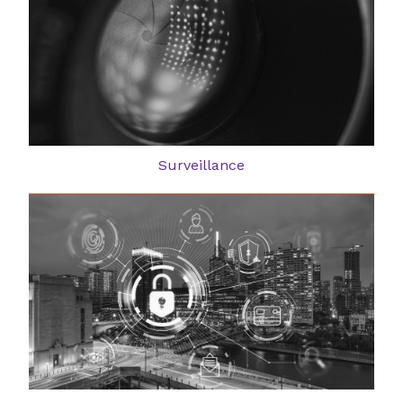
Surveillance