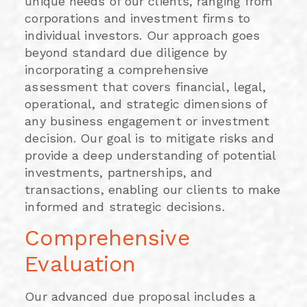
unique needs of our clients, ranging from
corporations and investment firms to
individual investors. Our approach goes
beyond standard due diligence by
incorporating a comprehensive
assessment that covers financial, legal,
operational, and strategic dimensions of
any business engagement or investment
decision. Our goal is to mitigate risks and
provide a deep understanding of potential
investments, partnerships, and
transactions, enabling our clients to make
informed and strategic decisions.
Comprehensive
Evaluation
Our advanced due proposal includes a