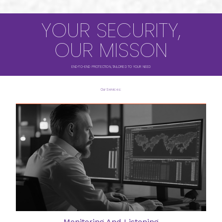
YOUR SECURITY,
OUR MISSON
END-TO-END PROTECTION, TAILORED TO YOUR NEED
Our Services:
Monitoring And Listening