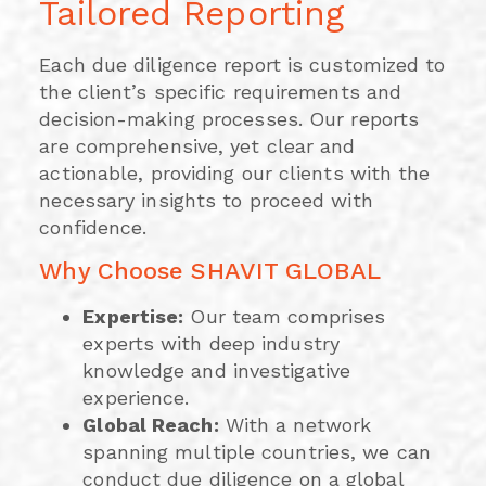
Tailored Reporting
Each due diligence report is customized to
the client’s specific requirements and
decision-making processes. Our reports
are comprehensive, yet clear and
actionable, providing our clients with the
necessary insights to proceed with
confidence.
Why Choose SHAVIT GLOBAL
Expertise:
Our team comprises
experts with deep industry
knowledge and investigative
experience.
Global Reach:
With a network
spanning multiple countries, we can
conduct due diligence on a global