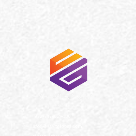
+972-747-661-338
info@shavitglobal.com