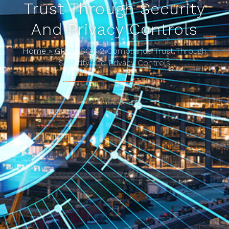
Trust Through Security
And Privacy Controls
Home
»
GRC
»
SOC 2 Compliance Trust Through
Security and Privacy Controls