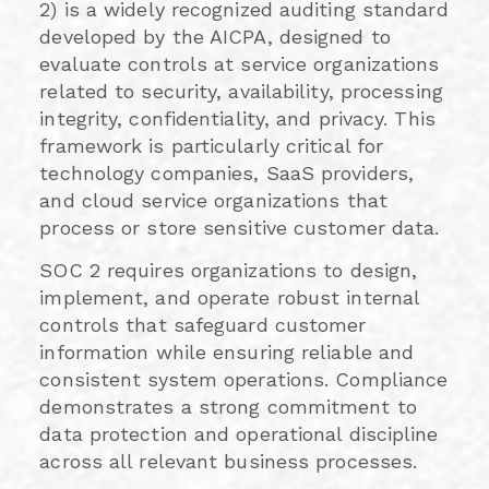
2) is a widely recognized auditing standard
developed by the AICPA, designed to
evaluate controls at service organizations
related to security, availability, processing
integrity, confidentiality, and privacy. This
framework is particularly critical for
technology companies, SaaS providers,
and cloud service organizations that
process or store sensitive customer data.
SOC 2 requires organizations to design,
implement, and operate robust internal
controls that safeguard customer
information while ensuring reliable and
consistent system operations. Compliance
demonstrates a strong commitment to
data protection and operational discipline
across all relevant business processes.