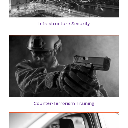
Infrastructure Security
Counter-Terrorism Training