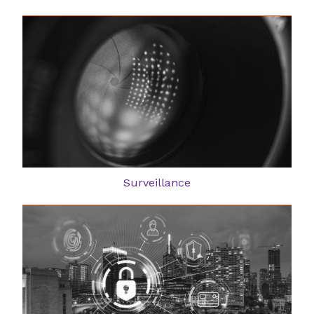
Surveillance