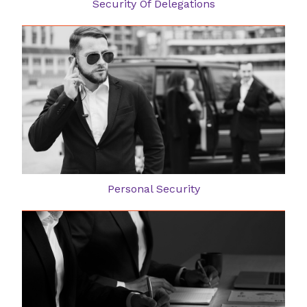
Security Of Delegations
Personal Security