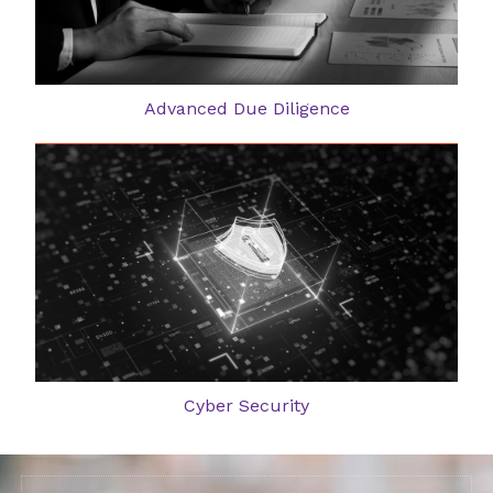
Advanced Due Diligence
Cyber Security