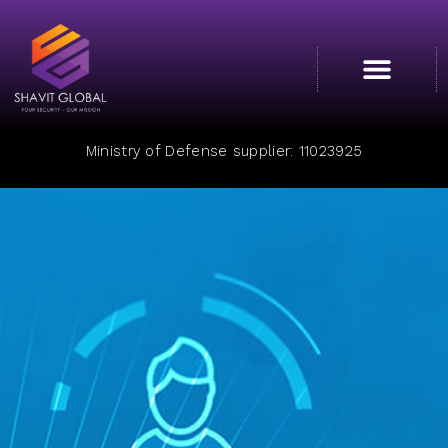
Cyber College
Ministry of Defense supplier: 11023925