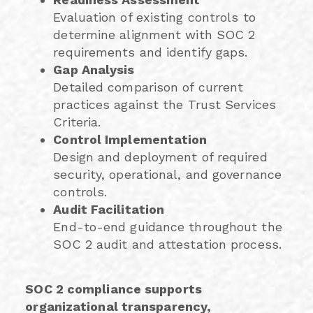
Evaluation of existing controls to
determine alignment with SOC 2
requirements and identify gaps.
Gap Analysis
Detailed comparison of current
practices against the Trust Services
Criteria.
Control Implementation
Design and deployment of required
security, operational, and governance
controls.
Audit Facilitation
End-to-end guidance throughout the
SOC 2 audit and attestation process.
SOC 2 compliance supports
organizational transparency,