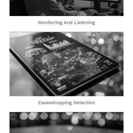
Monitoring And Listening
Eavesdropping Detection