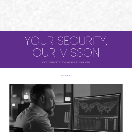
23 Bar Kochva St,
V-Tower, Bnei Brak
YOUR SECURITY,
OUR MISSON
END-TO-END PROTECTION, TAILORED TO YOUR NEED
Our Services: