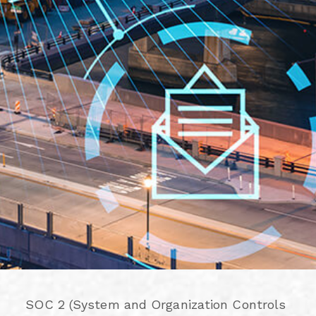
SOC 2 (System and Organization Controls