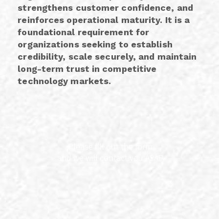
strengthens customer confidence, and
reinforces operational maturity. It is a
foundational requirement for
organizations seeking to establish
credibility, scale securely, and maintain
long-term trust in competitive
technology markets.
Please fill out the form
and we will contact you ASAP