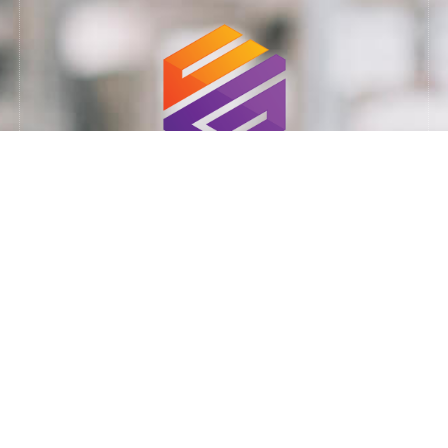
Ministry of Defense supplier: 11023925
Our Services:
Combat Training
Cyber Security
Advanced Due Diligence