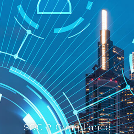
SOC 2 Compliance