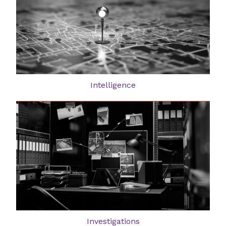
Intelligence
Investigations