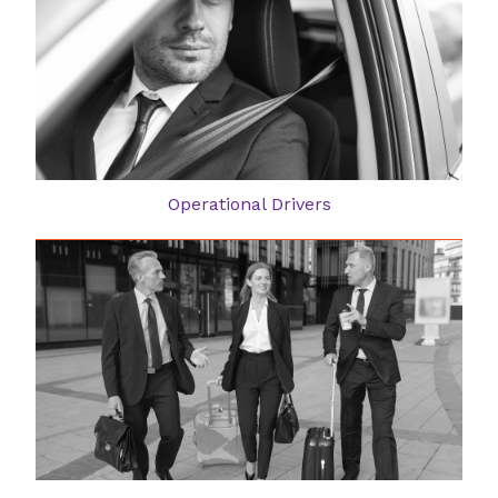
Operational Drivers