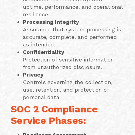
uptime, performance, and operational
resilience.
Processing Integrity
Assurance that system processing is
accurate, complete, and performed
as intended.
Confidentiality
Protection of sensitive information
from unauthorized disclosure.
Privacy
Controls governing the collection,
use, retention, and protection of
personal data.
SOC 2 Compliance
Service Phases:
Readiness Assessment