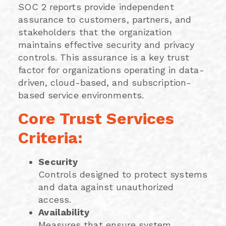
SOC 2 reports provide independent
assurance to customers, partners, and
stakeholders that the organization
maintains effective security and privacy
controls. This assurance is a key trust
factor for organizations operating in data-
driven, cloud-based, and subscription-
based service environments.
Core Trust Services
Criteria:
Security
Controls designed to protect systems
and data against unauthorized
access.
Availability
Measures that ensure system