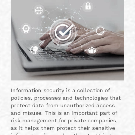
Information security is a collection of
policies, processes and technologies that
protect data from unauthorized access
and misuse. This is an important part of
risk management for private companies,
as it helps them protect their sensitive