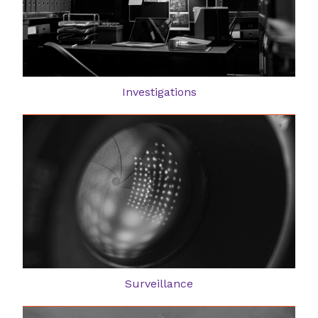
Investigations
Surveillance