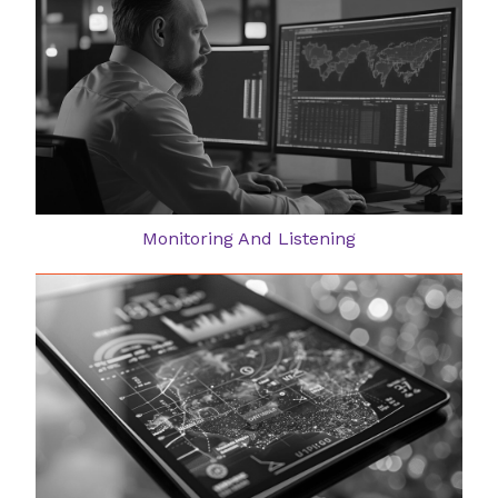
Monitoring And Listening