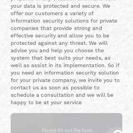
your data is protected and secure. We
offer our customers a variety of
information security solutions for private
companies that provide strong and
effective security and allow you to be
protected against any threat. We will
advise you and help you choose the
system that best suits your needs, as
well as assist in its implementation. So if
you need an information security solution
for your private company, we invite you to
contact us as soon as possible to
schedule a consultation and we will be
happy to be at your service
Please fill out the form