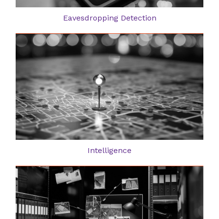
Eavesdropping Detection
Intelligence