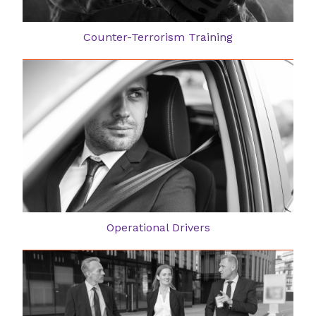
Counter-Terrorism Training
Operational Drivers