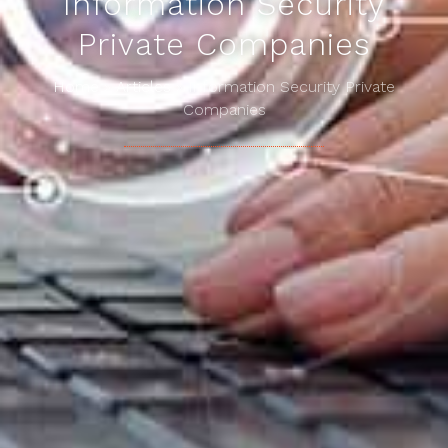
Information Security
Private Companies
Home
»
Articles
»
Information Security Private
Companies