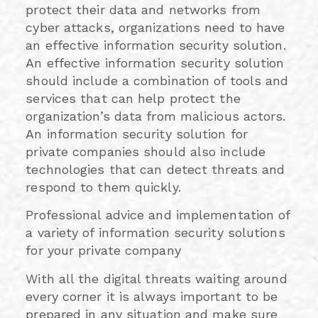
protect their data and networks from
cyber attacks, organizations need to have
an effective information security solution.
An effective information security solution
should include a combination of tools and
services that can help protect the
organization’s data from malicious actors.
An information security solution for
private companies should also include
technologies that can detect threats and
respond to them quickly.
Professional advice and implementation of
a variety of information security solutions
for your private company
With all the digital threats waiting around
every corner it is always important to be
prepared in any situation and make sure