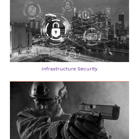
Infrastructure Security