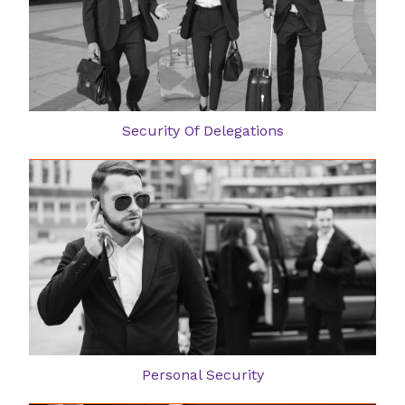
Security Of Delegations
Personal Security