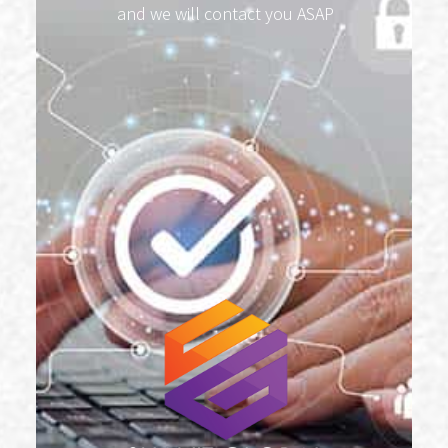
and we will contact you ASAP