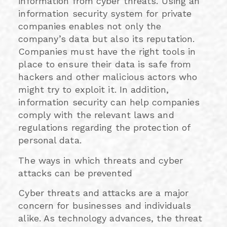
information from cyber threats. Using an
information security system for private
companies enables not only the
company’s data but also its reputation.
Companies must have the right tools in
place to ensure their data is safe from
hackers and other malicious actors who
might try to exploit it. In addition,
information security can help companies
comply with the relevant laws and
regulations regarding the protection of
personal data.
The ways in which threats and cyber
attacks can be prevented
Cyber threats and attacks are a major
concern for businesses and individuals
alike. As technology advances, the threat