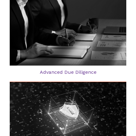
Advanced Due Diligence