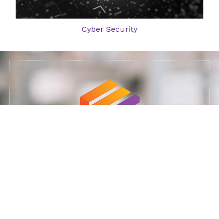
Cyber Security
Ministry of Defense supplier: 11023925
Our Services: