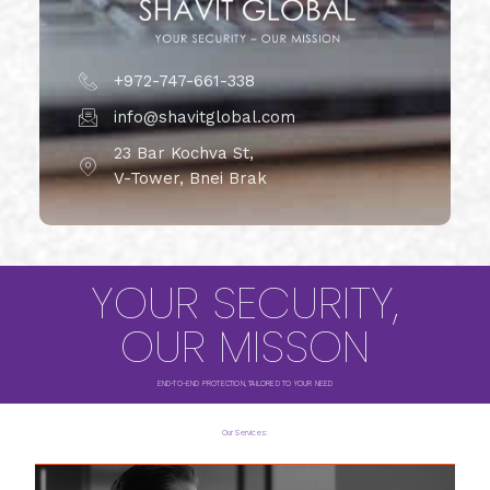
+972-747-661-338
info@shavitglobal.com
23 Bar Kochva St,
V-Tower, Bnei Brak
YOUR SECURITY,
OUR MISSON
END-TO-END PROTECTION, TAILORED TO YOUR NEED
Our Services: