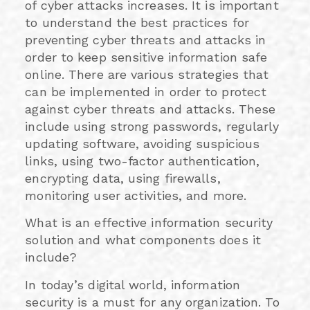
of cyber attacks increases. It is important
to understand the best practices for
preventing cyber threats and attacks in
order to keep sensitive information safe
online. There are various strategies that
can be implemented in order to protect
against cyber threats and attacks. These
include using strong passwords, regularly
updating software, avoiding suspicious
links, using two-factor authentication,
encrypting data, using firewalls,
monitoring user activities, and more.
What is an effective information security
solution and what components does it
include?
In today’s digital world, information
security is a must for any organization. To